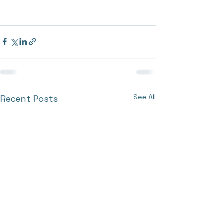
See All
Recent Posts