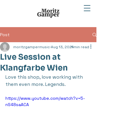
Post
moritzgampermusic
Aug 13, 2024
1 min read
Live Session at
Klangfarbe Wien
Love this shop, love working with 
them even more. Legends.
https://www.youtube.com/watch?v=5-
nS48saACA