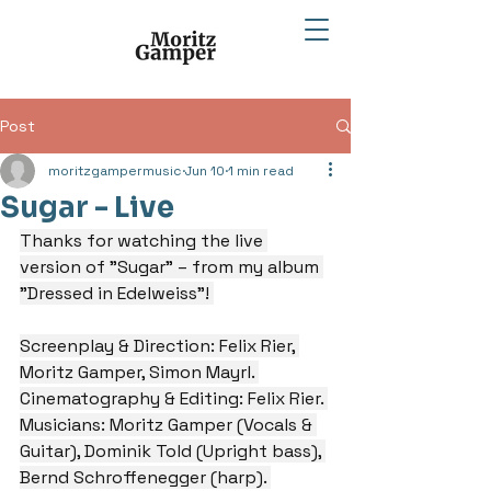
Post
moritzgampermusic
Jun 10
1 min read
Sugar - Live
Thanks for watching the live 
version of "Sugar" – from my album 
"Dressed in Edelweiss"! 
Screenplay & Direction: Felix Rier, 
Moritz Gamper, Simon Mayrl. 
Cinematography & Editing: Felix Rier. 
Musicians: Moritz Gamper (Vocals & 
Guitar), Dominik Told (Upright bass), 
Bernd Schroffenegger (harp). 