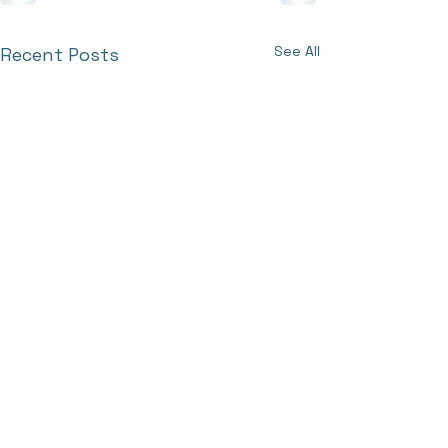
See All
Recent Posts