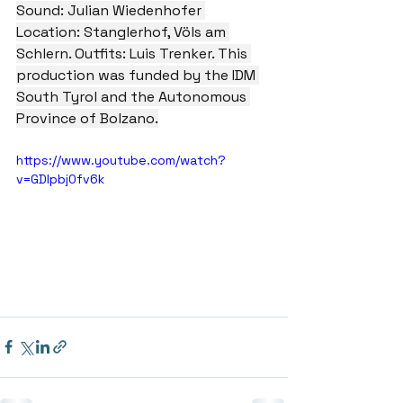
Sound: Julian Wiedenhofer 
Location: Stanglerhof, Völs am 
Schlern. Outfits: Luis Trenker. This 
production was funded by the IDM 
South Tyrol and the Autonomous 
Province of Bolzano.
https://www.youtube.com/watch?
v=GDIpbj0fv6k