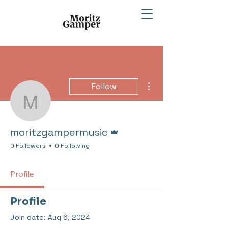
More actions
Follow
moritzgampermusic
Admin
moritzgampermusic
0 Followers
0 Following
Profile
Profile
Join date: Aug 6, 2024